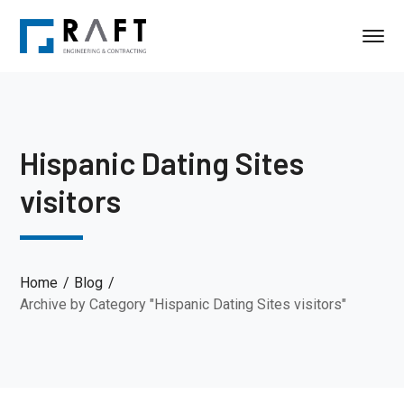
Hispanic Dating Sites
visitors
Home
Blog
Archive by Category "Hispanic Dating Sites visitors"