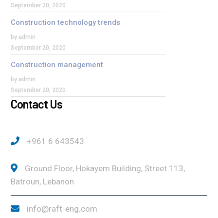
September 20, 2020
Construction technology trends
by admin
September 20, 2020
Construction management
by admin
September 20, 2020
Contact Us
+961 6 643543
Ground Floor, Hokayem Building, Street 113,
Batroun, Lebanon
info@raft-eng.com