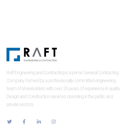
Raft Engineering and Contracting is a prime General Contracting
Company formed by a professionally committed engineering
team of shareholders with over 20 years of experience in quality
Design and Construction services operating in the public and
private sectors.