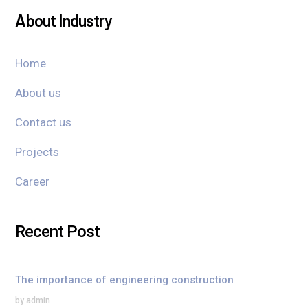
About Industry
Home
About us
Contact us
Projects
Career
Recent Post
The importance of engineering construction
by admin