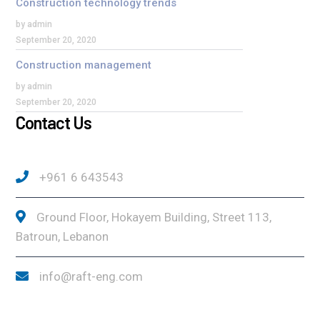
Construction technology trends
by admin
September 20, 2020
Construction management
by admin
September 20, 2020
Contact Us
+961 6 643543
Ground Floor, Hokayem Building, Street 113,
Batroun, Lebanon
info@raft-eng.com