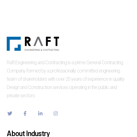
Raft Engineering and Contracting is a prime General Contracting
Company formed by a professionally committed engineering
team of shareholders with over 20 years of experience in quality
Design and Construction services operating in the public and
private sectors.
About Industry