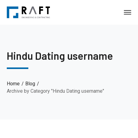
Hindu Dating username
Home
Blog
Archive by Category "Hindu Dating username"