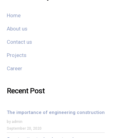
Home
About us
Contact us
Projects
Career
Recent Post
The importance of engineering construction
by admin
September 20, 2020