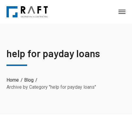
help for payday loans
Home
Blog
Archive by Category "help for payday loans"