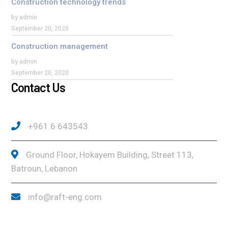
Construction technology trends
by admin
September 20, 2020
Construction management
by admin
September 20, 2020
Contact Us
+961 6 643543
Ground Floor, Hokayem Building, Street 113,
Batroun, Lebanon
info@raft-eng.com