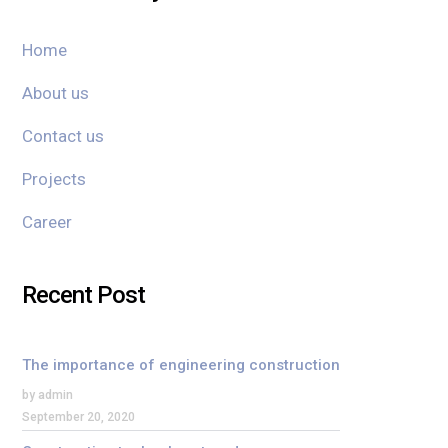
Home
About us
Contact us
Projects
Career
Recent Post
The importance of engineering construction
by admin
September 20, 2020