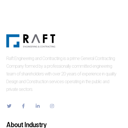
Raft Engineering and Contracting is a prime General Contracting
Company formed by a professionally committed engineering
team of shareholders with over 20 years of experience in quality
Design and Construction services operating in the public and
private sectors.
About Industry