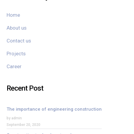
Home
About us
Contact us
Projects
Career
Recent Post
The importance of engineering construction
by admin
September 20, 2020