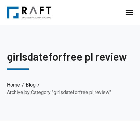
girlsdateforfree pl review
Home
Blog
Archive by Category "girlsdateforfree pl review"