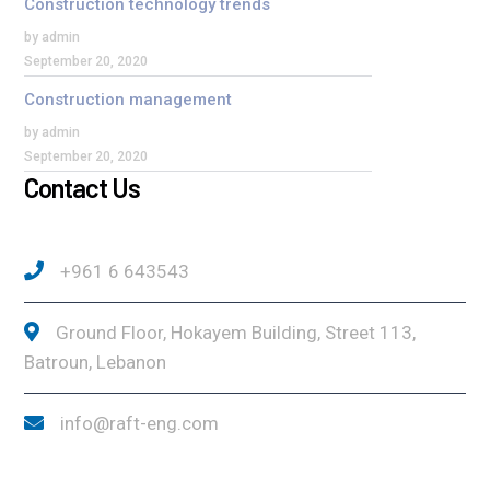
Construction technology trends
by admin
September 20, 2020
Construction management
by admin
September 20, 2020
Contact Us
+961 6 643543
Ground Floor, Hokayem Building, Street 113,
Batroun, Lebanon
info@raft-eng.com