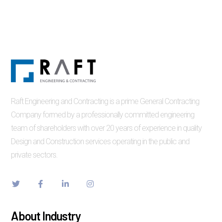
Raft Engineering and Contracting is a prime General Contracting
Company formed by a professionally committed engineering
team of shareholders with over 20 years of experience in quality
Design and Construction services operating in the public and
private sectors.
About Industry