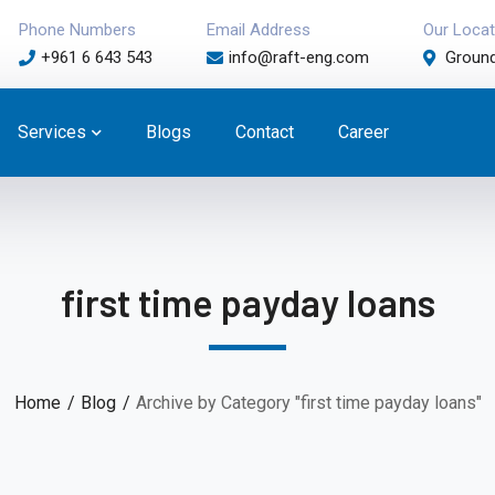
Phone Numbers
Email Address
Our Locat
+961 6 643 543
info@raft-eng.com
Ground
Services
Blogs
Contact
Career
first time payday loans
Home
Blog
Archive by Category "first time payday loans"