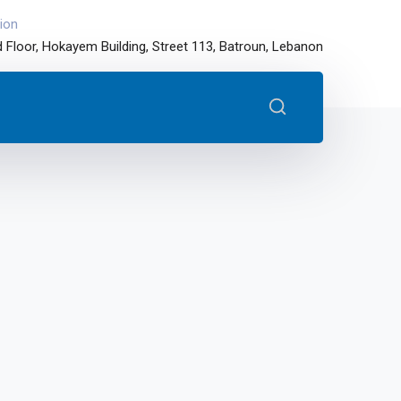
ion
 Floor, Hokayem Building, Street 113, Batroun, Lebanon