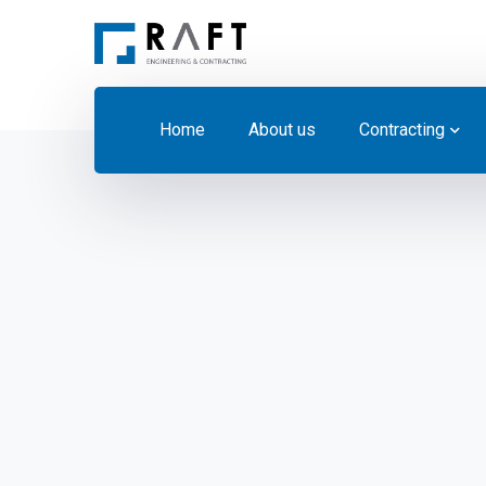
Home
About us
Contracting