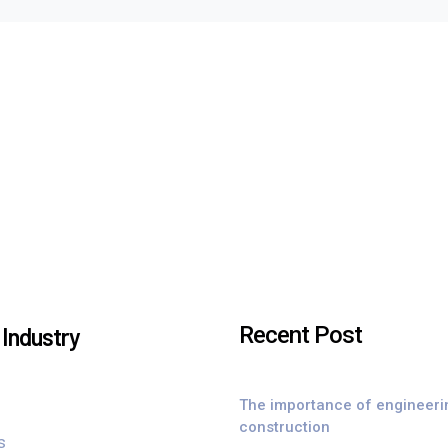
Recent Post
Industry
The importance of engineeri
construction
s