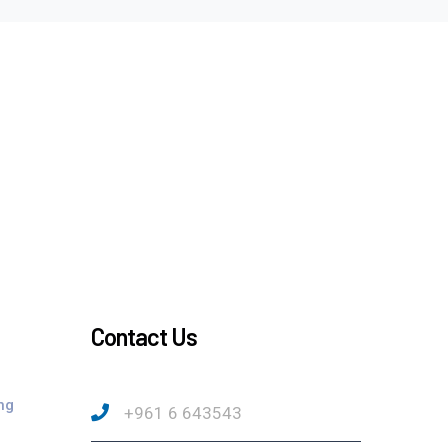
Contact Us
ng
+961 6 643543