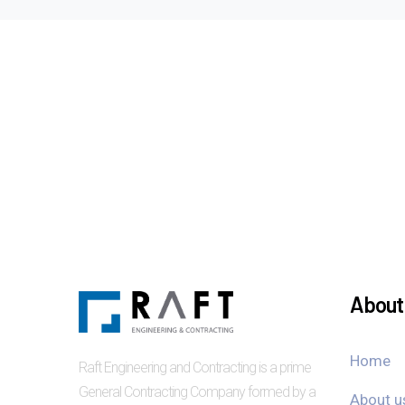
About 
Home
Raft Engineering and Contracting is a prime
General Contracting Company formed by a
About u