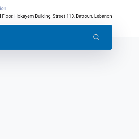
ion
 Floor, Hokayem Building, Street 113, Batroun, Lebanon