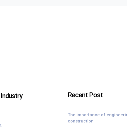
Recent Post
Industry
The importance of engineeri
construction
s