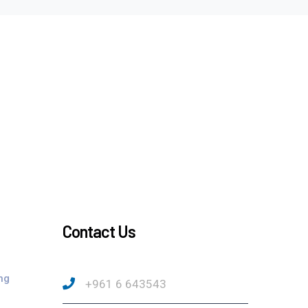
Contact Us
ng
+961 6 643543