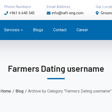
Phone Numbers
Email Address
Our Locat
+961 6 643 543
info@raft-eng.com
Ground
Services
Blogs
Contact
Career
Farmers Dating username
Home
Blog
Archive by Category "Farmers Dating username"