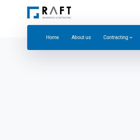
Home
About us
Contracting