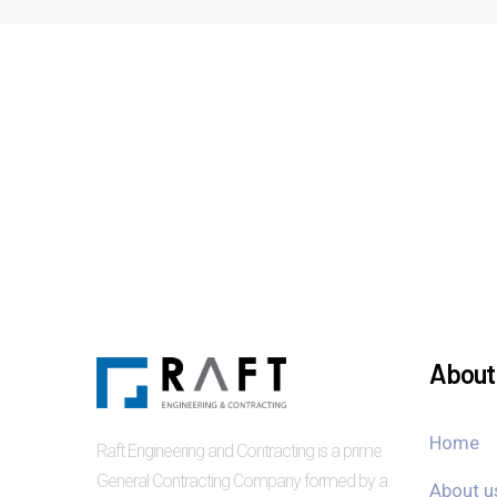
About 
Home
Raft Engineering and Contracting is a prime
General Contracting Company formed by a
About u