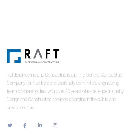
Raft Engineering and Contracting is a prime General Contracting
Company formed by a professionally committed engineering
team of shareholders with over 20 years of experience in quality
Design and Construction services operating in the public and
private sectors.