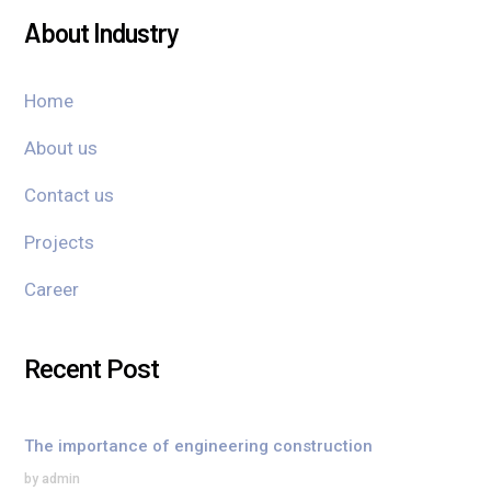
About Industry
Home
About us
Contact us
Projects
Career
Recent Post
The importance of engineering construction
by admin