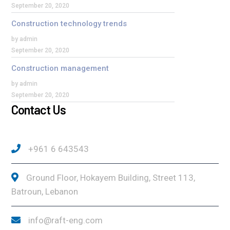
September 20, 2020
Construction technology trends
by admin
September 20, 2020
Construction management
by admin
September 20, 2020
Contact Us
+961 6 643543
Ground Floor, Hokayem Building, Street 113,
Batroun, Lebanon
info@raft-eng.com