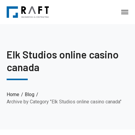
Elk Studios online casino
canada
Home
Blog
Archive by Category "Elk Studios online casino canada"