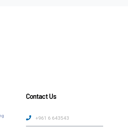
Contact Us
ng
+961 6 643543