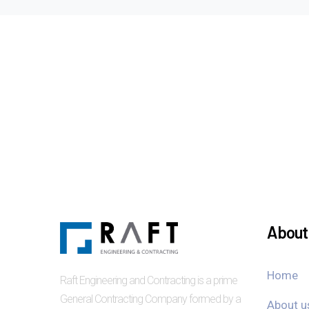
About 
Home
Raft Engineering and Contracting is a prime
General Contracting Company formed by a
About u