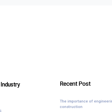
Recent Post
Industry
The importance of engineeri
construction
s