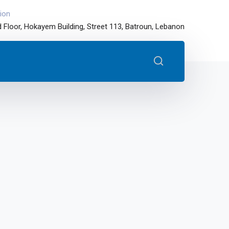
ion
 Floor, Hokayem Building, Street 113, Batroun, Lebanon