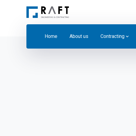
Home
About us
Contracting