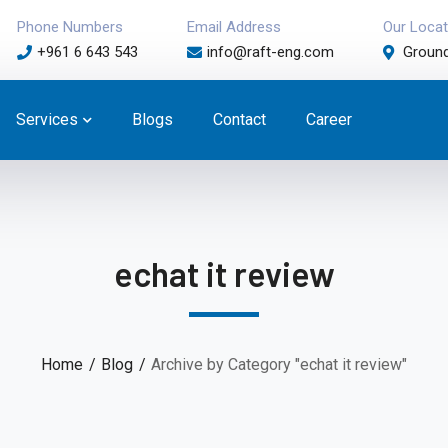
Phone Numbers
Email Address
Our Locat
+961 6 643 543
info@raft-eng.com
Ground
Services
Blogs
Contact
Career
echat it review
Home
Blog
Archive by Category "echat it review"