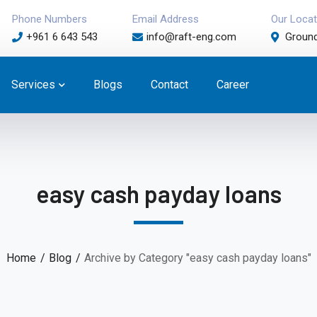
Phone Numbers
Email Address
Our Locat
+961 6 643 543
info@raft-eng.com
Ground
Services
Blogs
Contact
Career
easy cash payday loans
Home
Blog
Archive by Category "easy cash payday loans"