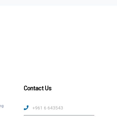
Contact Us
ng
+961 6 643543