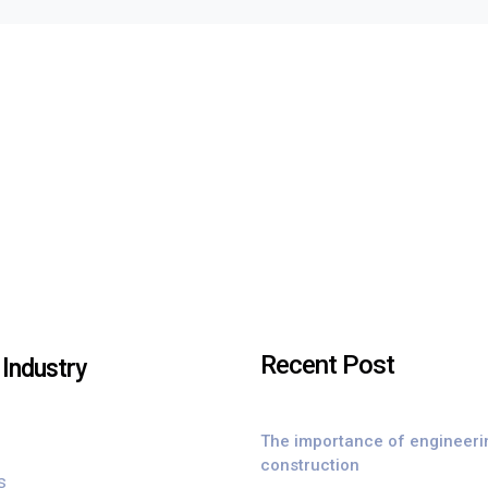
Recent Post
Industry
The importance of engineeri
construction
s