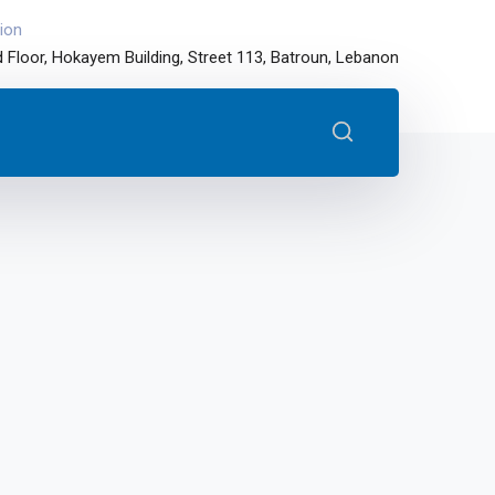
ion
 Floor, Hokayem Building, Street 113, Batroun, Lebanon