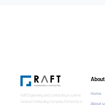
About 
Home
Raft Engineering and Contracting is a prime
General Contracting Company formed by a
About u