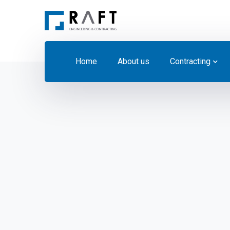
Home
About us
Contracting