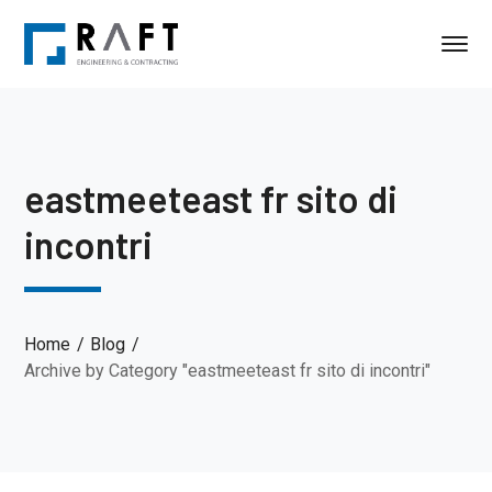
eastmeeteast fr sito di
incontri
Home
Blog
Archive by Category "eastmeeteast fr sito di incontri"