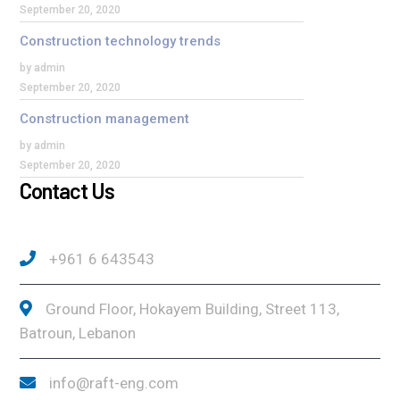
September 20, 2020
Construction technology trends
by admin
September 20, 2020
Construction management
by admin
September 20, 2020
Contact Us
+961 6 643543
Ground Floor, Hokayem Building, Street 113,
Batroun, Lebanon
info@raft-eng.com