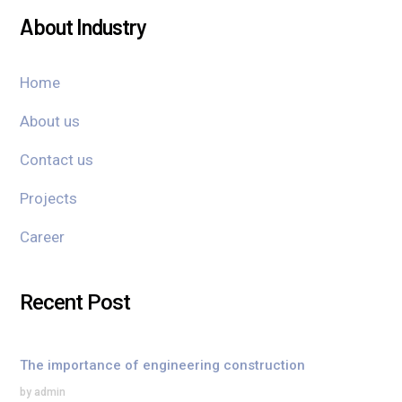
About Industry
Home
About us
Contact us
Projects
Career
Recent Post
The importance of engineering construction
by admin