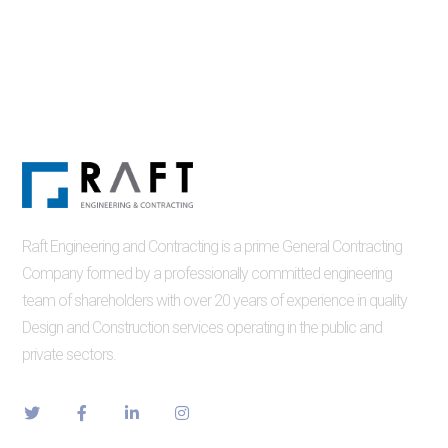
Raft Engineering and Contracting is a prime General Contracting
Company formed by a professionally committed engineering
team of shareholders with over 20 years of experience in quality
Design and Construction services operating in the public and
private sectors.