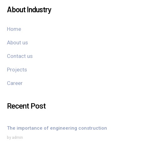
About Industry
Home
About us
Contact us
Projects
Career
Recent Post
The importance of engineering construction
by admin