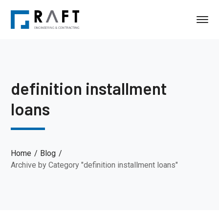
definition installment
loans
Home
Blog
Archive by Category "definition installment loans"