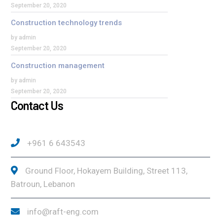
September 20, 2020
Construction technology trends
by admin
September 20, 2020
Construction management
by admin
September 20, 2020
Contact Us
+961 6 643543
Ground Floor, Hokayem Building, Street 113,
Batroun, Lebanon
info@raft-eng.com