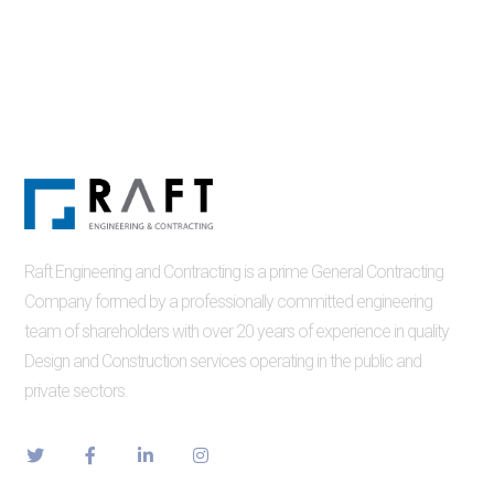
Raft Engineering and Contracting is a prime General Contracting
Company formed by a professionally committed engineering
team of shareholders with over 20 years of experience in quality
Design and Construction services operating in the public and
private sectors.