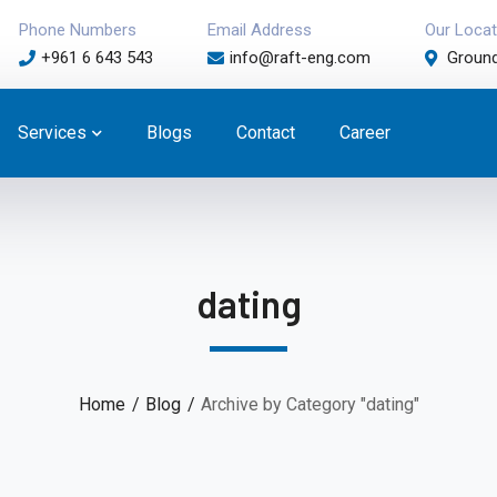
Phone Numbers
Email Address
Our Locat
+961 6 643 543
info@raft-eng.com
Ground
Services
Blogs
Contact
Career
dating
Home
Blog
Archive by Category "dating"