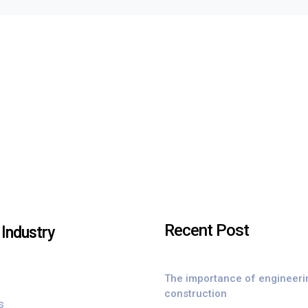
Recent Post
Industry
The importance of engineeri
construction
s