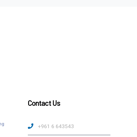
Contact Us
ng
+961 6 643543