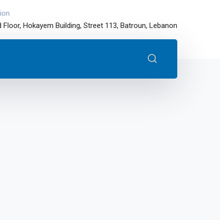
ion
 Floor, Hokayem Building, Street 113, Batroun, Lebanon