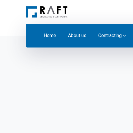
Home
About us
Contracting