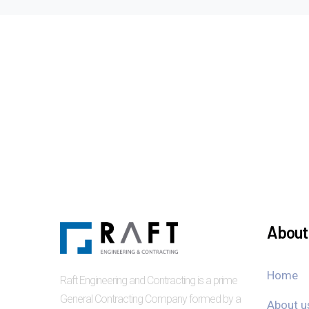
About 
Home
Raft Engineering and Contracting is a prime
General Contracting Company formed by a
About u