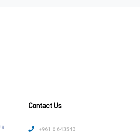
Contact Us
ng
+961 6 643543