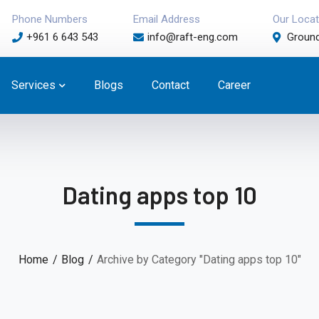
Phone Numbers
Email Address
Our Locat
+961 6 643 543
info@raft-eng.com
Ground
Services
Blogs
Contact
Career
Dating apps top 10
Home
Blog
Archive by Category "Dating apps top 10"