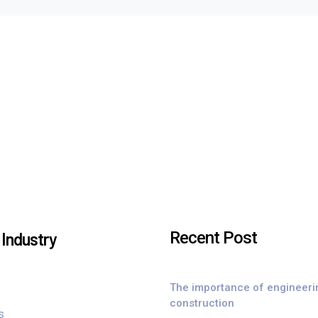
Recent Post
Industry
The importance of engineeri
construction
s