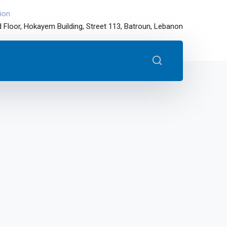
ion
 Floor, Hokayem Building, Street 113, Batroun, Lebanon