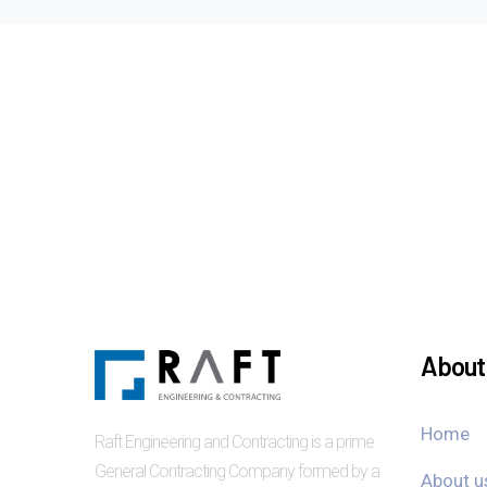
About 
Home
Raft Engineering and Contracting is a prime
General Contracting Company formed by a
About u