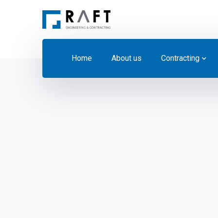
Home
About us
Contracting