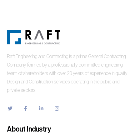
Raft Engineering and Contracting is a prime General Contracting
Company formed by a professionally committed engineering
team of shareholders with over 20 years of experience in quality
Design and Construction services operating in the public and
private sectors.
About Industry