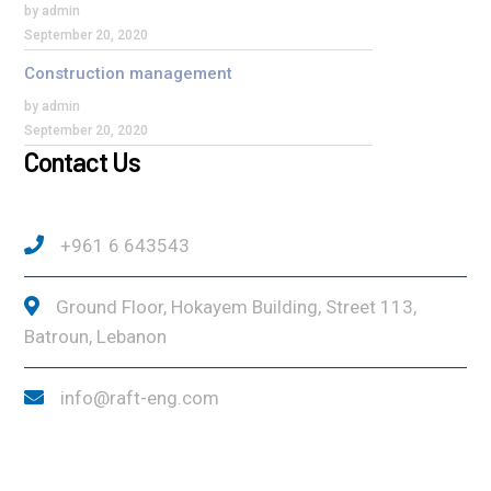
by admin
September 20, 2020
Construction management
by admin
September 20, 2020
Contact Us
+961 6 643543
Ground Floor, Hokayem Building, Street 113,
Batroun, Lebanon
info@raft-eng.com