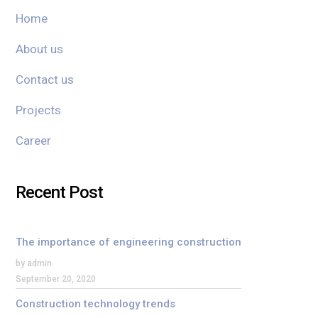
Home
About us
Contact us
Projects
Career
Recent Post
The importance of engineering construction
by admin
September 20, 2020
Construction technology trends