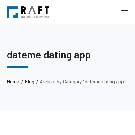
dateme dating app
Home
Blog
Archive by Category "dateme dating app"