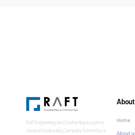
About 
Home
Raft Engineering and Contracting is a prime
General Contracting Company formed by a
About u