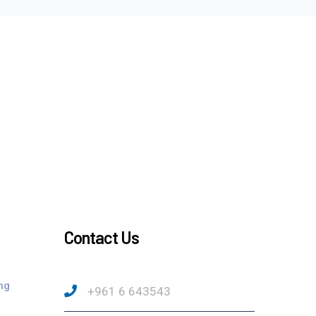
Contact Us
ng
+961 6 643543