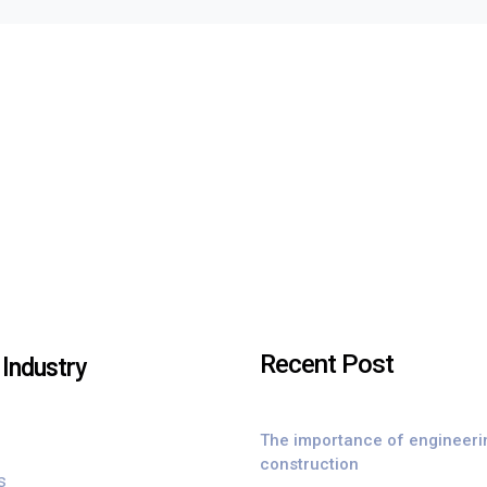
Recent Post
Industry
The importance of engineeri
construction
s