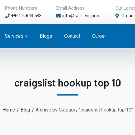
Phone Numbers
Email Address
Our Locat
+961 6 643 543
info@raft-eng.com
Ground
Services
Blogs
Contact
Career
craigslist hookup top 10
Home
Blog
Archive by Category "craigslist hookup top 10"