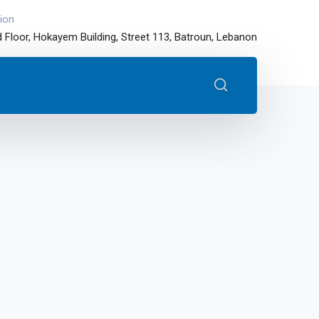
ion
 Floor, Hokayem Building, Street 113, Batroun, Lebanon