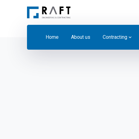
Home
About us
Contracting