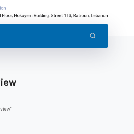
ion
 Floor, Hokayem Building, Street 113, Batroun, Lebanon
view
eview"