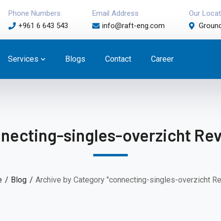
Phone Numbers
Email Address
Our Locat
+961 6 643 543
info@raft-eng.com
Ground
Services
Blogs
Contact
Career
necting-singles-overzicht Re
e
Blog
Archive by Category "connecting-singles-overzicht R