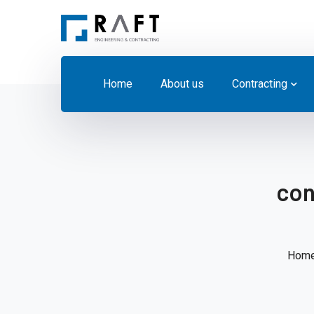
Home
About us
Contracting
con
Hom