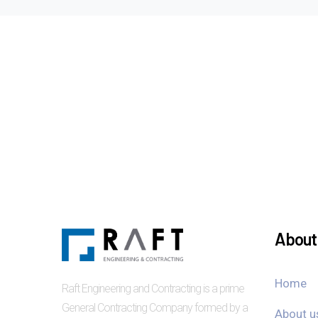
About 
Home
Raft Engineering and Contracting is a prime
General Contracting Company formed by a
About u