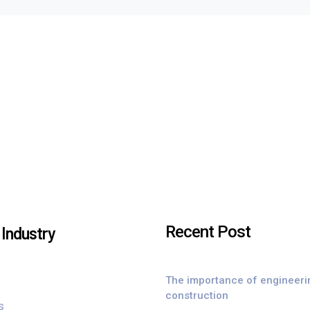
Recent Post
Industry
The importance of engineeri
construction
s