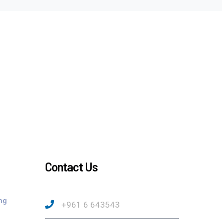
Contact Us
ng
+961 6 643543