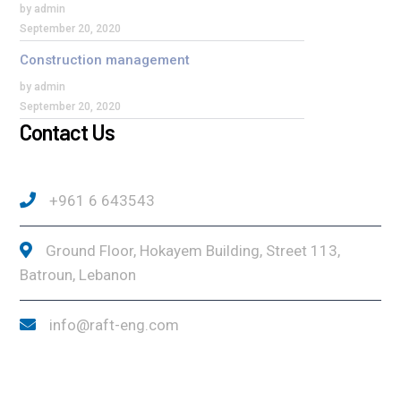
by admin
September 20, 2020
Construction management
by admin
September 20, 2020
Contact Us
+961 6 643543
Ground Floor, Hokayem Building, Street 113,
Batroun, Lebanon
info@raft-eng.com