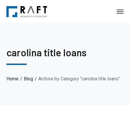
carolina title loans
Home
Blog
Archive by Category "carolina title loans"