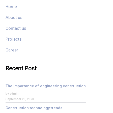
Home
About us
Contact us
Projects
Career
Recent Post
The importance of engineering construction
by admin
September 20, 2020
Construction technology trends