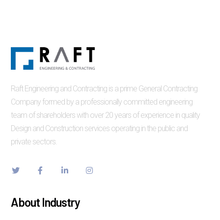
Raft Engineering and Contracting is a prime General Contracting
Company formed by a professionally committed engineering
team of shareholders with over 20 years of experience in quality
Design and Construction services operating in the public and
private sectors.
About Industry