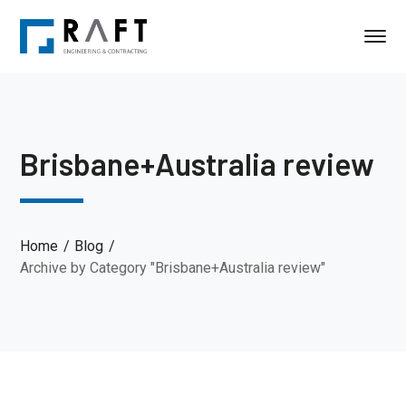
Brisbane+Australia review
Home
Blog
Archive by Category "Brisbane+Australia review"