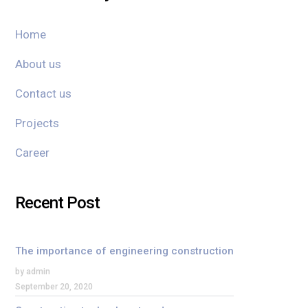
Home
About us
Contact us
Projects
Career
Recent Post
The importance of engineering construction
by admin
September 20, 2020