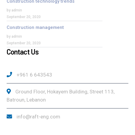
Construction technology trends
by admin
September 20, 2020
Construction management
by admin
September 20, 2020
Contact Us
+961 6 643543
Ground Floor, Hokayem Building, Street 113,
Batroun, Lebanon
info@raft-eng.com