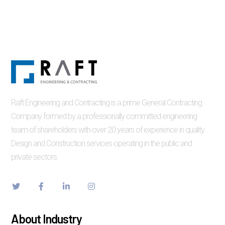
Raft Engineering and Contracting is a prime General Contracting
Company formed by a professionally committed engineering
team of shareholders with over 20 years of experience in quality
Design and Construction services operating in the public and
private sectors.
About Industry