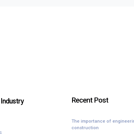
Recent Post
Industry
The importance of engineeri
construction
s