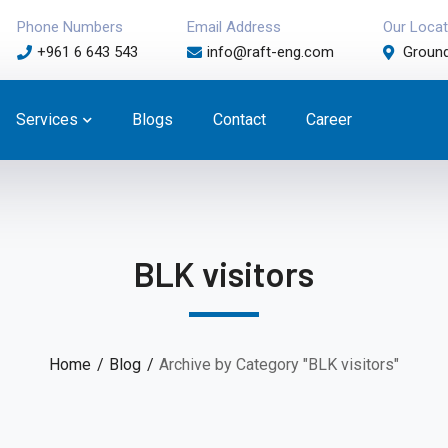
Phone Numbers
Email Address
Our Locat
+961 6 643 543
info@raft-eng.com
Ground
Services
Blogs
Contact
Career
BLK visitors
Home
Blog
Archive by Category "BLK visitors"