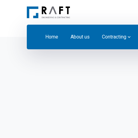
Home
About us
Contracting