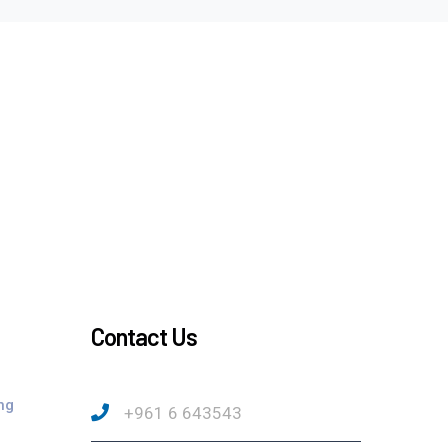
Contact Us
ng
+961 6 643543