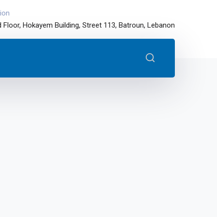
ion
 Floor, Hokayem Building, Street 113, Batroun, Lebanon