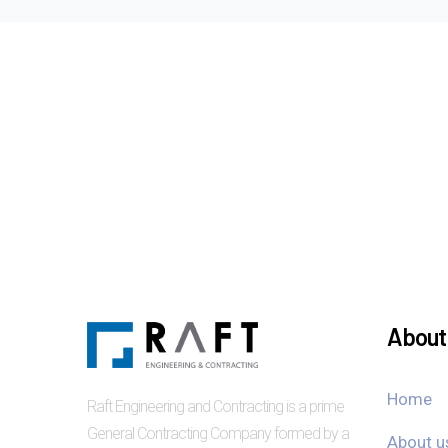
About 
Home
Raft Engineering and Contracting is a prime
General Contracting Company formed by a
About u