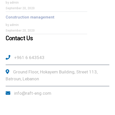
by admin
September 20, 2020
Construction management
by admin
September 20, 2020
Contact Us
+961 6 643543
Ground Floor, Hokayem Building, Street 113,
Batroun, Lebanon
info@raft-eng.com