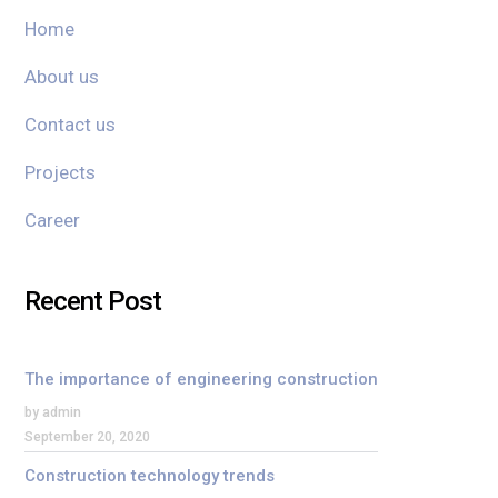
Home
About us
Contact us
Projects
Career
Recent Post
The importance of engineering construction
by admin
September 20, 2020
Construction technology trends