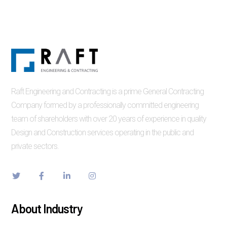
Raft Engineering and Contracting is a prime General Contracting
Company formed by a professionally committed engineering
team of shareholders with over 20 years of experience in quality
Design and Construction services operating in the public and
private sectors.
About Industry