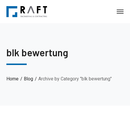
blk bewertung
Home
Blog
Archive by Category "blk bewertung"