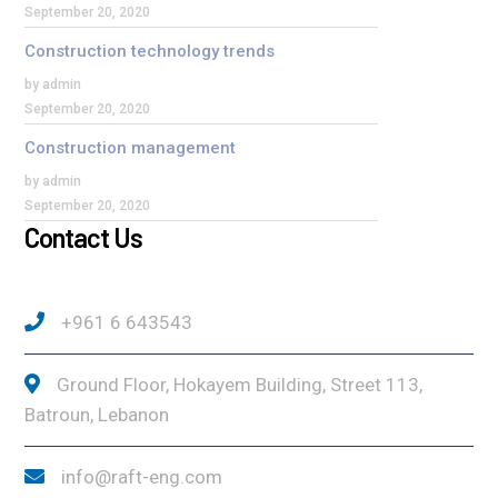
September 20, 2020
Construction technology trends
by admin
September 20, 2020
Construction management
by admin
September 20, 2020
Contact Us
+961 6 643543
Ground Floor, Hokayem Building, Street 113,
Batroun, Lebanon
info@raft-eng.com