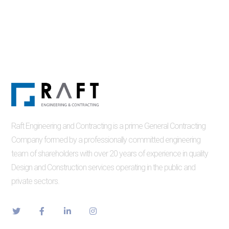
Raft Engineering and Contracting is a prime General Contracting
Company formed by a professionally committed engineering
team of shareholders with over 20 years of experience in quality
Design and Construction services operating in the public and
private sectors.