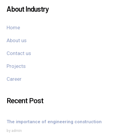
About Industry
Home
About us
Contact us
Projects
Career
Recent Post
The importance of engineering construction
by admin