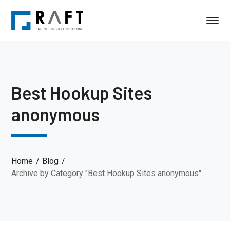
Best Hookup Sites
anonymous
Home
Blog
Archive by Category "Best Hookup Sites anonymous"