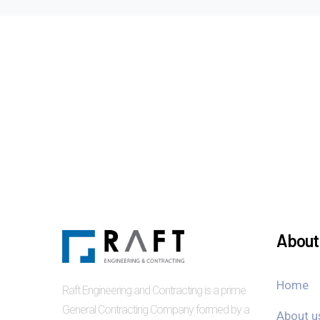
About 
Home
Raft Engineering and Contracting is a prime
General Contracting Company formed by a
About u