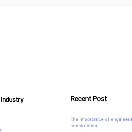
Recent Post
Industry
The importance of engineeri
construction
s