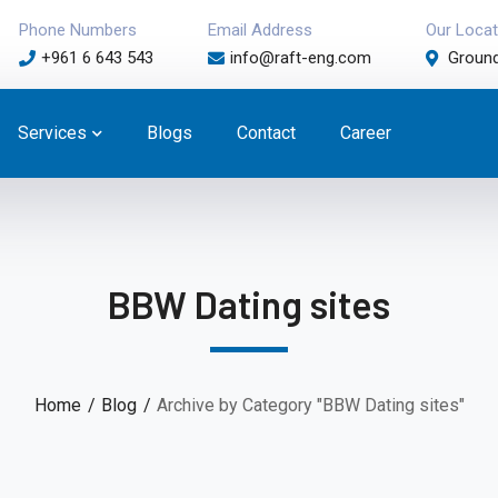
Phone Numbers
Email Address
Our Locat
+961 6 643 543
info@raft-eng.com
Ground
Services
Blogs
Contact
Career
BBW Dating sites
Home
Blog
Archive by Category "BBW Dating sites"