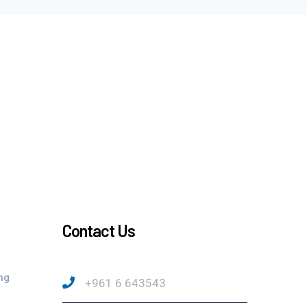
Contact Us
ng
+961 6 643543