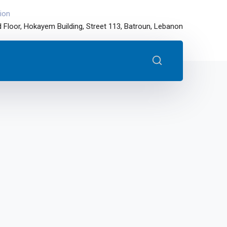
ion
 Floor, Hokayem Building, Street 113, Batroun, Lebanon