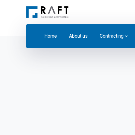
Home
About us
Contracting