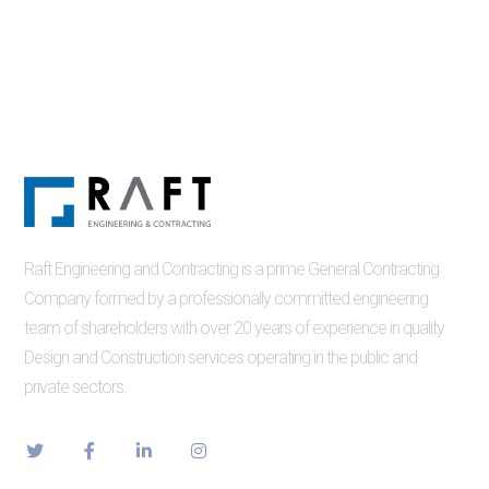
Raft Engineering and Contracting is a prime General Contracting
Company formed by a professionally committed engineering
team of shareholders with over 20 years of experience in quality
Design and Construction services operating in the public and
private sectors.