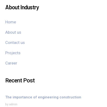
About Industry
Home
About us
Contact us
Projects
Career
Recent Post
The importance of engineering construction
by admin