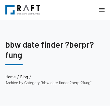
bbw date finder ?berpr?
fung
Home
Blog
Archive by Category "bbw date finder ?berpr?fung"