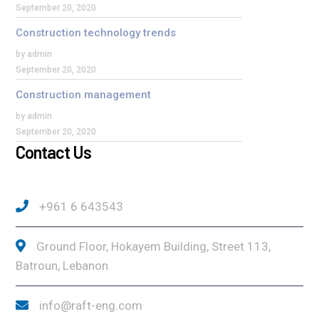
September 20, 2020
Construction technology trends
by admin
September 20, 2020
Construction management
by admin
September 20, 2020
Contact Us
+961 6 643543
Ground Floor, Hokayem Building, Street 113,
Batroun, Lebanon
info@raft-eng.com