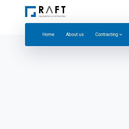
Home
About us
Contracting