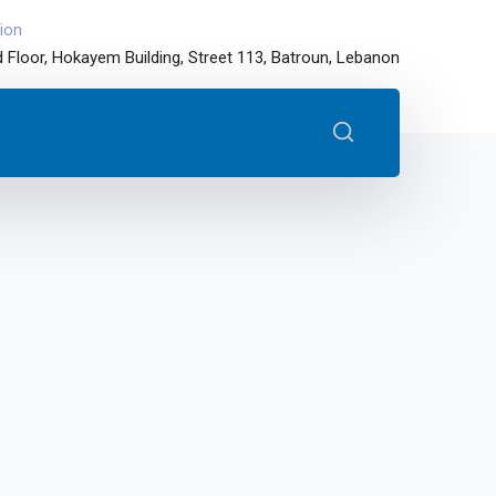
ion
 Floor, Hokayem Building, Street 113, Batroun, Lebanon