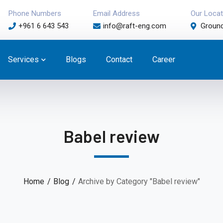
Phone Numbers
Email Address
Our Locat
+961 6 643 543
info@raft-eng.com
Ground
Services
Blogs
Contact
Career
Babel review
Home
Blog
Archive by Category "Babel review"