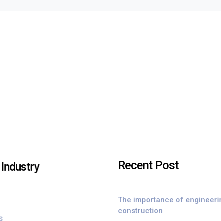
Recent Post
Industry
The importance of engineeri
construction
s