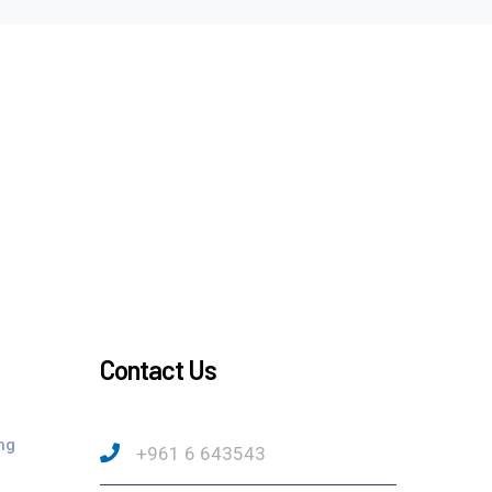
Contact Us
ng
+961 6 643543