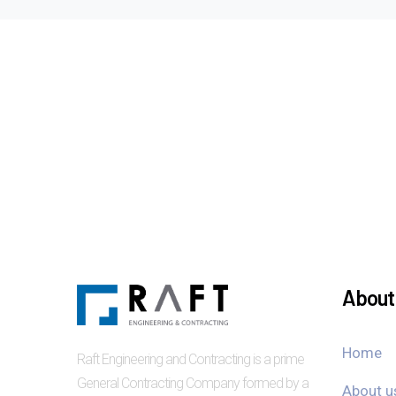
About 
Home
Raft Engineering and Contracting is a prime
General Contracting Company formed by a
About u