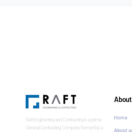
About 
Home
Raft Engineering and Contracting is a prime
General Contracting Company formed by a
About u