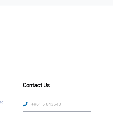
Contact Us
ng
+961 6 643543