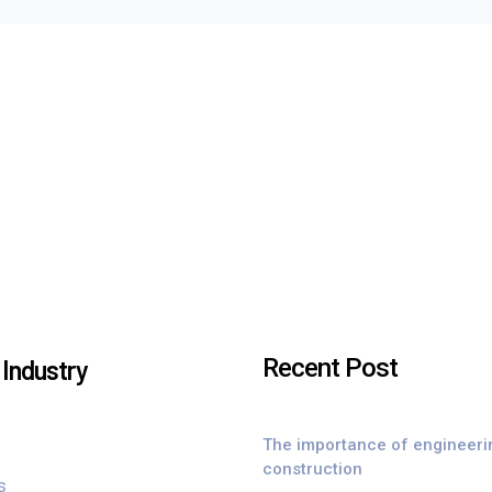
Recent Post
Industry
The importance of engineeri
construction
s