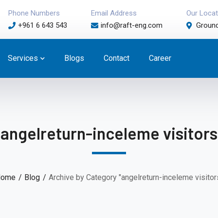
Phone Numbers
Email Address
Our Locat
+961 6 643 543
info@raft-eng.com
Ground
Services
Blogs
Contact
Career
angelreturn-inceleme visitors
ome
Blog
Archive by Category "angelreturn-inceleme visitor