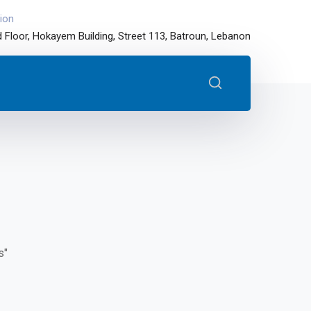
ion
 Floor, Hokayem Building, Street 113, Batroun, Lebanon
s"