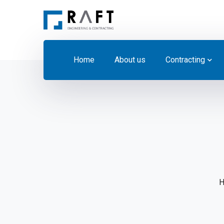
Home
About us
Contracting
H