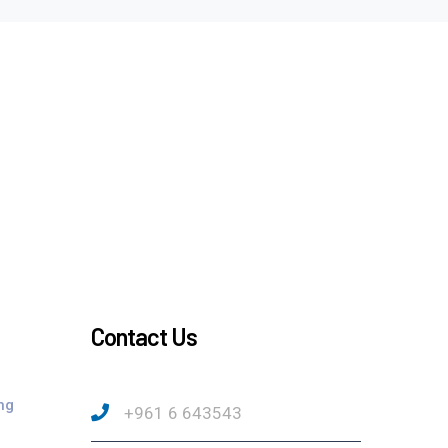
Contact Us
ng
+961 6 643543