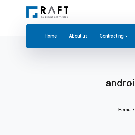
Home
About us
Contracting
androi
Home