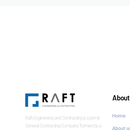
About 
Home
Raft Engineering and Contracting is a prime
General Contracting Company formed by a
About u