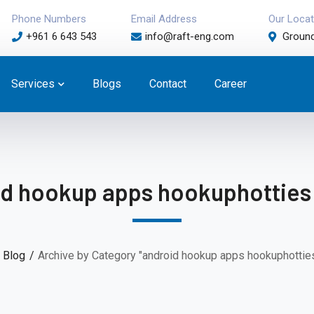
Phone Numbers
Email Address
Our Locat
+961 6 643 543
info@raft-eng.com
Ground
Services
Blogs
Contact
Career
d hookup apps hookuphotties
Blog
Archive by Category "android hookup apps hookuphotties