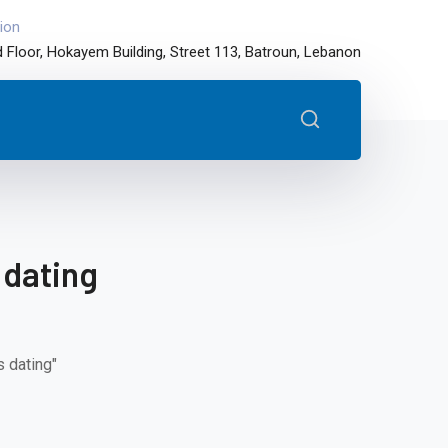
ion
 Floor, Hokayem Building, Street 113, Batroun, Lebanon
 dating
 dating"