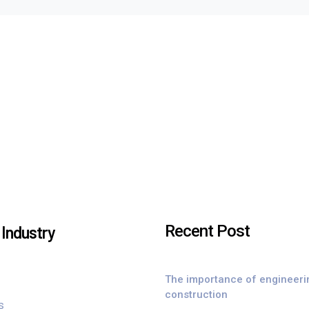
Recent Post
Industry
The importance of engineeri
construction
s