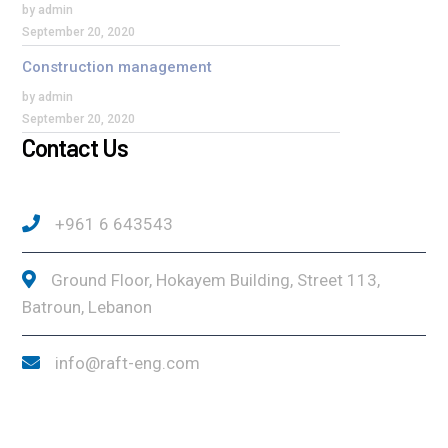
by admin
September 20, 2020
Construction management
by admin
September 20, 2020
Contact Us
+961 6 643543
Ground Floor, Hokayem Building, Street 113,
Batroun, Lebanon
info@raft-eng.com