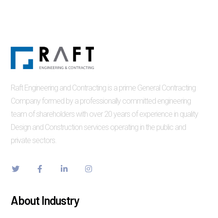
Raft Engineering and Contracting is a prime General Contracting
Company formed by a professionally committed engineering
team of shareholders with over 20 years of experience in quality
Design and Construction services operating in the public and
private sectors.
About Industry