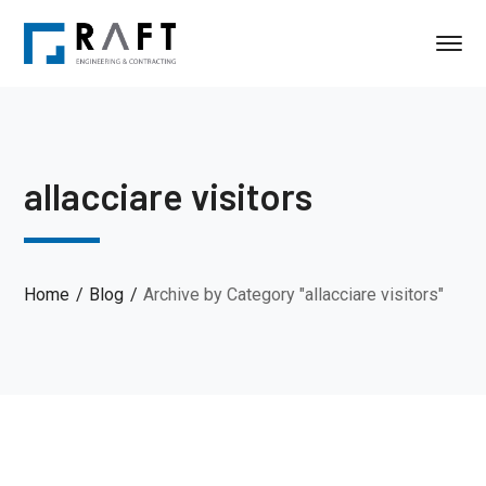
allacciare visitors
Home
Blog
Archive by Category "allacciare visitors"