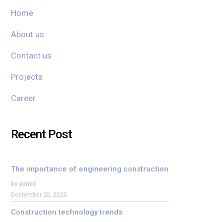
Home
About us
Contact us
Projects
Career
Recent Post
The importance of engineering construction
by admin
September 20, 2020
Construction technology trends