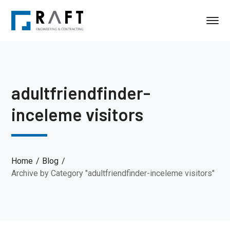
adultfriendfinder-
inceleme visitors
Home
Blog
Archive by Category "adultfriendfinder-inceleme visitors"