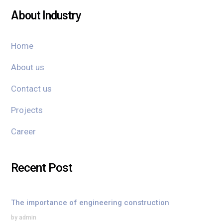
About Industry
Home
About us
Contact us
Projects
Career
Recent Post
The importance of engineering construction
by admin