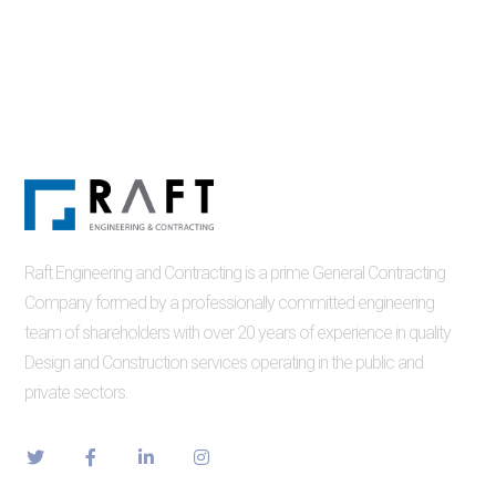
Raft Engineering and Contracting is a prime General Contracting
Company formed by a professionally committed engineering
team of shareholders with over 20 years of experience in quality
Design and Construction services operating in the public and
private sectors.