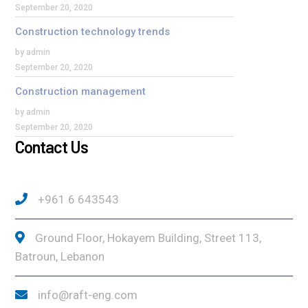
September 20, 2020
Construction technology trends
by admin
September 20, 2020
Construction management
by admin
September 20, 2020
Contact Us
+961 6 643543
Ground Floor, Hokayem Building, Street 113,
Batroun, Lebanon
info@raft-eng.com