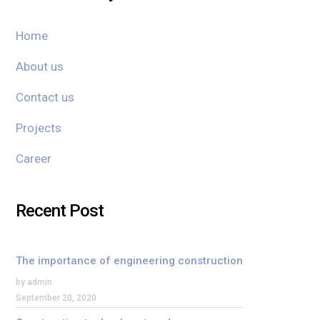
Home
About us
Contact us
Projects
Career
Recent Post
The importance of engineering construction
by admin
September 20, 2020