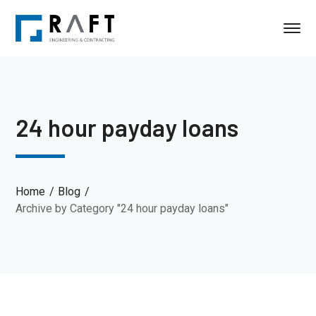
24 hour payday loans
Home
Blog
Archive by Category "24 hour payday loans"