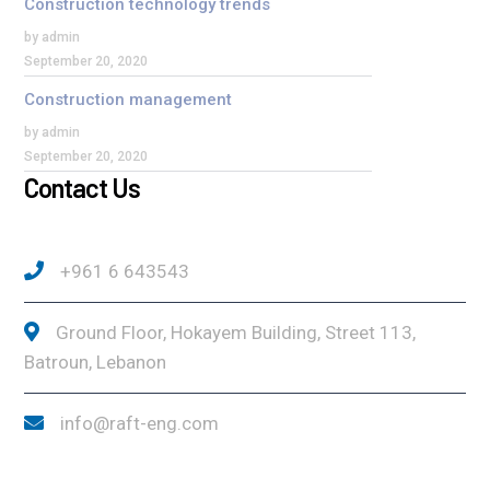
Construction technology trends
by admin
September 20, 2020
Construction management
by admin
September 20, 2020
Contact Us
+961 6 643543
Ground Floor, Hokayem Building, Street 113,
Batroun, Lebanon
info@raft-eng.com