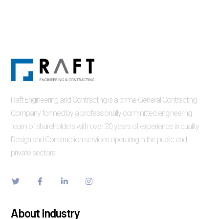
Raft Engineering and Contracting is a prime General Contracting
Company formed by a professionally committed engineering
team of shareholders with over 20 years of experience in quality
Design and Construction services operating in the public and
private sectors.
About Industry