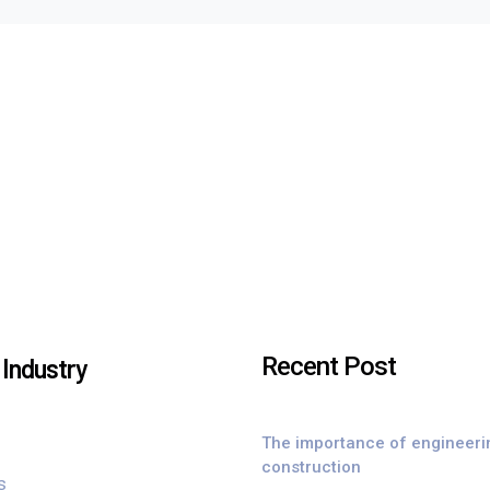
Recent Post
Industry
The importance of engineeri
construction
s