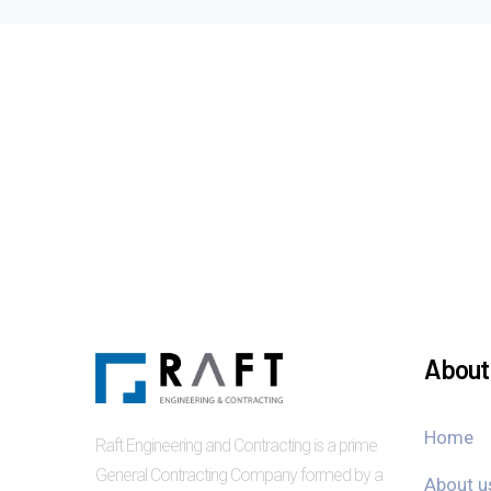
About 
Home
Raft Engineering and Contracting is a prime
General Contracting Company formed by a
About u