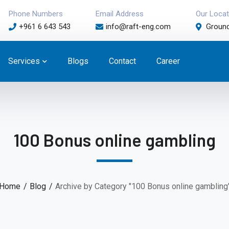
Phone Numbers
Email Address
Our Locat
+961 6 643 543
info@raft-eng.com
Ground
Services
Blogs
Contact
Career
100 Bonus online gambling
Home
Blog
Archive by Category "100 Bonus online gambling