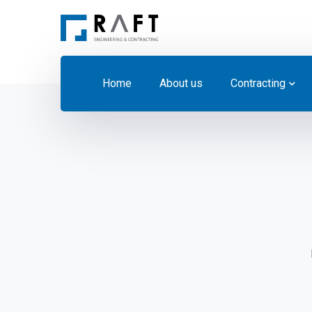
Home
About us
Contracting