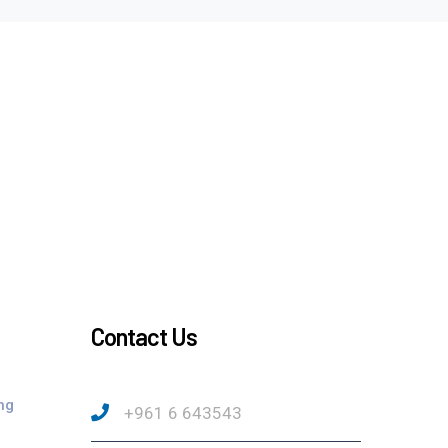
Contact Us
ng
+961 6 643543