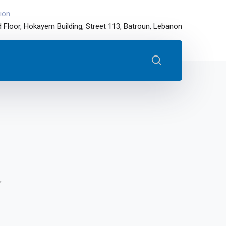
ion
 Floor, Hokayem Building, Street 113, Batroun, Lebanon
"